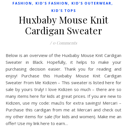
,
,
,
FASHION
KID'S FASHION
KID'S OUTERWEAR
KID'S TOPS
Huxbaby Mouse Knit
Cardigan Sweater
/
0 Comments
Below is an overview of the Huxbaby Mouse Knit Cardigan
Sweater in Black. Hopefully, it helps to make your
purchasing decision easier. Thank you for reading and
enjoy! Purchase this Huxbaby Mouse Knit Cardigan
Sweater From Me Kidizen – This sweater is listed here for
sale by yours truly! I love Kidizen so much – there are so
many items here for kids at great prices. If you are new to
Kidizen, use my code: mau3s for extra savings! Mercari –
Purchase this cardigan from me at Mercari and check out
my other items for sale (for kids and women). Make me an
offer! Use my link here to earn…