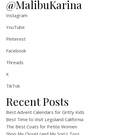
@MalibuKarina
Instagram
YouTube
Pinterest
Facebook
Threads
X
TikTok
Recent Posts
Best Advent Calendars for Gritty Kids
Best Time to Visit Legoland California
The Best Coats for Petite Women
Shop My Closet (and My Son’s Too)