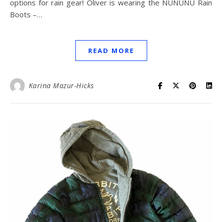
options for rain gear! Oliver is wearing the NUNUNU Rain
Boots –…
READ MORE
Karina Mazur-Hicks