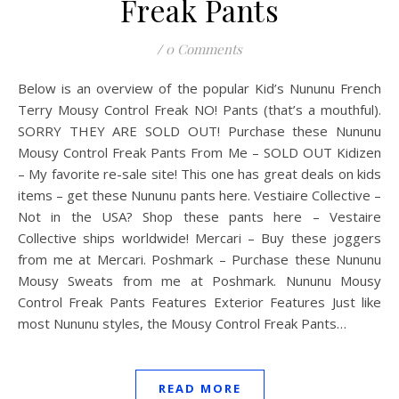
Freak Pants
/
0 Comments
Below is an overview of the popular Kid’s Nununu French
Terry Mousy Control Freak NO! Pants (that’s a mouthful).
SORRY THEY ARE SOLD OUT! Purchase these Nununu
Mousy Control Freak Pants From Me – SOLD OUT Kidizen
– My favorite re-sale site! This one has great deals on kids
items – get these Nununu pants here. Vestiaire Collective –
Not in the USA? Shop these pants here – Vestaire
Collective ships worldwide! Mercari – Buy these joggers
from me at Mercari. Poshmark – Purchase these Nununu
Mousy Sweats from me at Poshmark. Nununu Mousy
Control Freak Pants Features Exterior Features Just like
most Nununu styles, the Mousy Control Freak Pants…
READ MORE