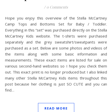
/
0 Comments
Hope you enjoy this overview of the Stella McCartney
Camp Tops and Bottoms Set for Baby / Toddler.
Everything in this “set” was purchased directly on the Stella
McCartney Kids website. The t-shirts were purchased
separately and the grey sweatshirt/sweatpants were
purchased as a set. Below are some photos and videos of
the items along with some basic information and
measurements. These exact items are listed for sale on
various second-hand websites so I hope you check them
out. This exact print is no longer produced but I also linked
many other Stella McCartney Kids items throughout this
post because her clothing is just SO CUTE and you can
find…
READ MORE