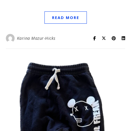
READ MORE
Karina Mazur-Hicks