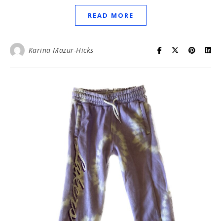
READ MORE
Karina Mazur-Hicks