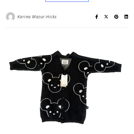
Karina Mazur-Hicks