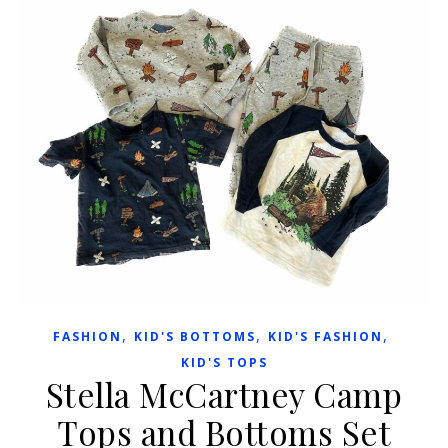
,
,
,
FASHION
KID'S BOTTOMS
KID'S FASHION
KID'S TOPS
Stella McCartney Camp
Tops and Bottoms Set