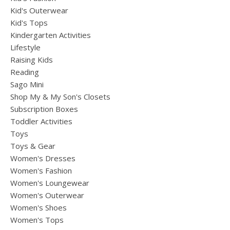
Kid's Outerwear
Kid's Tops
Kindergarten Activities
Lifestyle
Raising Kids
Reading
Sago Mini
Shop My & My Son's Closets
Subscription Boxes
Toddler Activities
Toys
Toys & Gear
Women's Dresses
Women's Fashion
Women's Loungewear
Women's Outerwear
Women's Shoes
Women's Tops