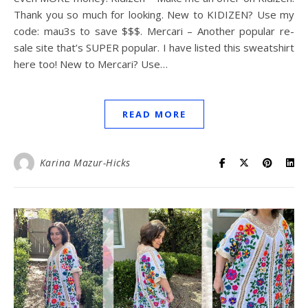
Thank you so much for looking. New to KIDIZEN? Use my
code: mau3s to save $$$. Mercari – Another popular re-
sale site that’s SUPER popular. I have listed this sweatshirt
here too! New to Mercari? Use…
READ MORE
Karina Mazur-Hicks