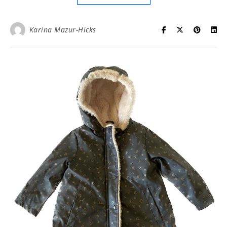
Karina Mazur-Hicks