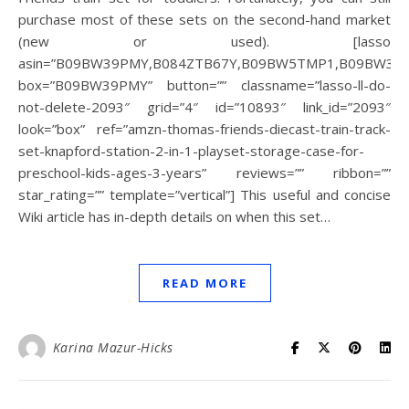
purchase most of these sets on the second-hand market
(new or used). [lasso
asin=”B09BW39PMY,B084ZTB67Y,B09BW5TMP1,B09BW3,B
box=”B09BW39PMY” button=”” classname=”lasso-ll-do-
not-delete-2093″ grid=”4″ id=”10893″ link_id=”2093″
look=”box” ref=”amzn-thomas-friends-diecast-train-track-
set-knapford-station-2-in-1-playset-storage-case-for-
preschool-kids-ages-3-years” reviews=”” ribbon=””
star_rating=”” template=”vertical”] This useful and concise
Wiki article has in-depth details on when this set…
READ MORE
Karina Mazur-Hicks