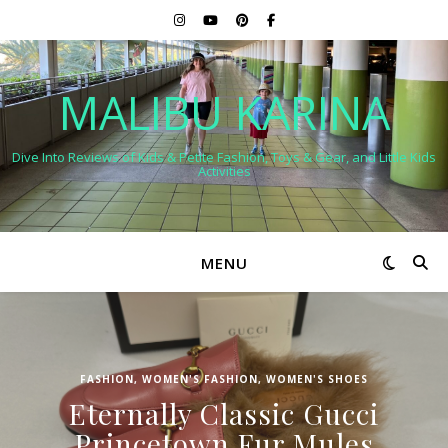
MALIBU KARINA
Dive Into Reviews of Kids & Petite Fashion, Toys & Gear, and Little Kids
Activities
MENU
FASHION
,
WOMEN'S FASHION
,
WOMEN'S SHOES
Eternally Classic Gucci
Princetown Fur Mules