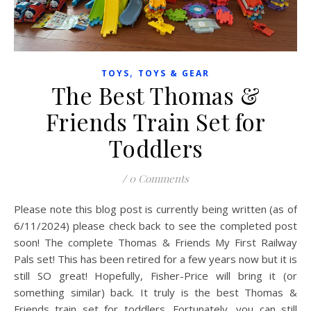
,
TOYS
TOYS & GEAR
The Best Thomas &
Friends Train Set for
Toddlers
/
0 Comments
Please note this blog post is currently being written (as of
6/11/2024) please check back to see the completed post
soon! The complete Thomas & Friends My First Railway
Pals set! This has been retired for a few years now but it is
still SO great! Hopefully, Fisher-Price will bring it (or
something similar) back. It truly is the best Thomas &
Friends train set for toddlers. Fortunately, you can still