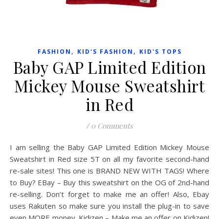
,
,
FASHION
KID'S FASHION
KID'S TOPS
Baby GAP Limited Edition
Mickey Mouse Sweatshirt
in Red
/
0 Comments
I am selling the Baby GAP Limited Edition Mickey Mouse
Sweatshirt in Red size 5T on all my favorite second-hand
re-sale sites! This one is BRAND NEW WITH TAGS! Where
to Buy? EBay – Buy this sweatshirt on the OG of 2nd-hand
re-selling. Don’t forget to make me an offer! Also, Ebay
uses Rakuten so make sure you install the plug-in to save
even MORE money. Kidizen – Make me an offer on Kidizen!