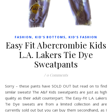
,
,
FASHION
KID'S BOTTOMS
KID'S FASHION
Easy Fit Abercrombie Kids
L.A. Lakers Tie Dye
Sweatpants
/
0 Comments
Sorry – these pants have SOLD OUT but read on to find
similar sweats! The A&F Kids sweatpants are just as high
quality as their adult counterpart. The Easy-Fit L.A. Lakers
Tie Dye sweats are from a limited collection and are
currently sold out but you can buy them secondhand, as I