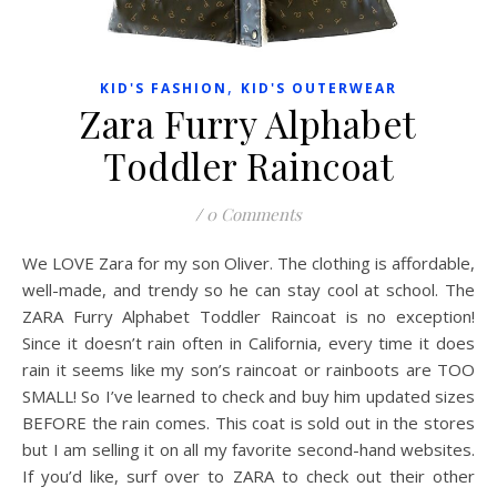
,
KID'S FASHION
KID'S OUTERWEAR
Zara Furry Alphabet
Toddler Raincoat
/
0 Comments
We LOVE Zara for my son Oliver. The clothing is affordable,
well-made, and trendy so he can stay cool at school. The
ZARA Furry Alphabet Toddler Raincoat is no exception!
Since it doesn’t rain often in California, every time it does
rain it seems like my son’s raincoat or rainboots are TOO
SMALL! So I’ve learned to check and buy him updated sizes
BEFORE the rain comes. This coat is sold out in the stores
but I am selling it on all my favorite second-hand websites.
If you’d like, surf over to ZARA to check out their other