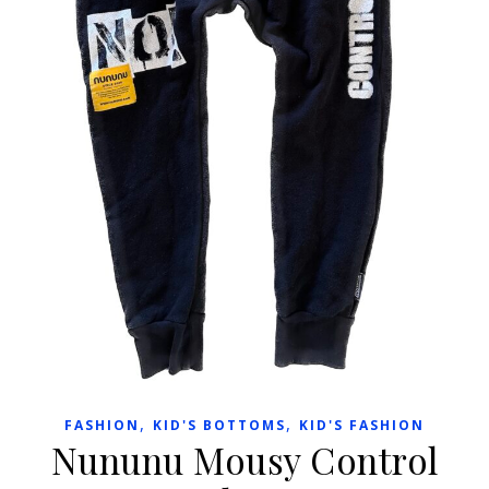
,
,
FASHION
KID'S BOTTOMS
KID'S FASHION
Nununu Mousy Control