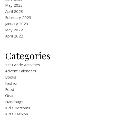
May 2023
April 2023
February 2023
January 2023
May 2022
April 2022
Categories
1st Grade Activities
Advent Calendars
Books
Fashion
Food
Gear
Handbags
Kid's Bottoms
Kid's Fashion