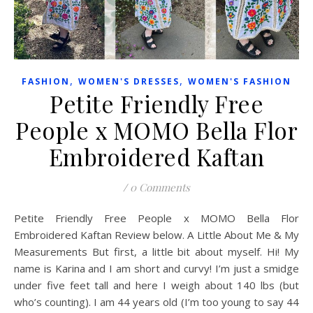
,
,
FASHION
WOMEN'S DRESSES
WOMEN'S FASHION
Petite Friendly Free
People x MOMO Bella Flor
Embroidered Kaftan
/
0 Comments
Petite Friendly Free People x MOMO Bella Flor
Embroidered Kaftan Review below. A Little About Me & My
Measurements But first, a little bit about myself. Hi! My
name is Karina and I am short and curvy! I’m just a smidge
under five feet tall and here I weigh about 140 lbs (but
who’s counting). I am 44 years old (I’m too young to say 44