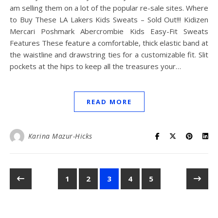
am selling them on a lot of the popular re-sale sites. Where
to Buy These LA Lakers Kids Sweats – Sold Out!!! Kidizen
Mercari Poshmark Abercrombie Kids Easy-Fit Sweats
Features These feature a comfortable, thick elastic band at
the waistline and drawstring ties for a customizable fit. Slit
pockets at the hips to keep all the treasures your…
READ MORE
Karina Mazur-Hicks
1
2
3
4
5