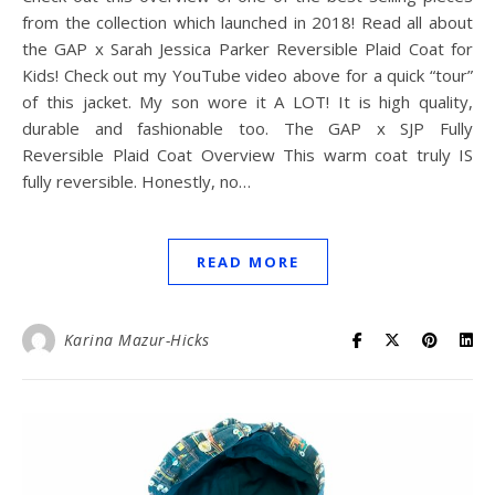
from the collection which launched in 2018! Read all about
the GAP x Sarah Jessica Parker Reversible Plaid Coat for
Kids! Check out my YouTube video above for a quick “tour”
of this jacket. My son wore it A LOT! It is high quality,
durable and fashionable too. The GAP x SJP Fully
Reversible Plaid Coat Overview This warm coat truly IS
fully reversible. Honestly, no…
READ MORE
Karina Mazur-Hicks