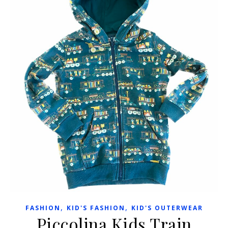
,
,
FASHION
KID'S FASHION
KID'S OUTERWEAR
Piccolina Kids Train