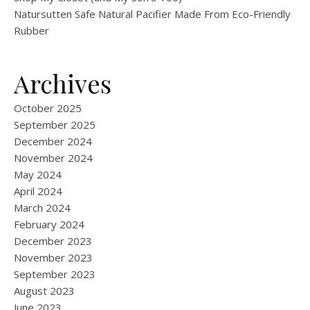
Natursutten Safe Natural Pacifier Made From Eco-Friendly
Rubber
Archives
October 2025
September 2025
December 2024
November 2024
May 2024
April 2024
March 2024
February 2024
December 2023
November 2023
September 2023
August 2023
June 2023