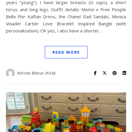
years “young”). I have larger breasts (D cups), a short
torso, and long legs. Outfit details: Momo x Free People
Bella Flor Kaftan Dress, the Chanel Dad Sandals, Monica
Vinader Cartier Love Bracelet Inspired Bangle (with
personalization). Oh yes, I also have a shorter…
READ MORE
Karina Mazur-Hicks