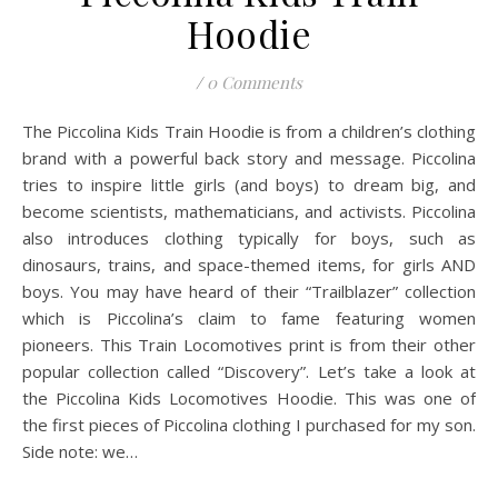
Hoodie
/
0 Comments
The Piccolina Kids Train Hoodie is from a children’s clothing
brand with a powerful back story and message. Piccolina
tries to inspire little girls (and boys) to dream big, and
become scientists, mathematicians, and activists. Piccolina
also introduces clothing typically for boys, such as
dinosaurs, trains, and space-themed items, for girls AND
boys. You may have heard of their “Trailblazer” collection
which is Piccolina’s claim to fame featuring women
pioneers. This Train Locomotives print is from their other
popular collection called “Discovery”. Let’s take a look at
the Piccolina Kids Locomotives Hoodie. This was one of
the first pieces of Piccolina clothing I purchased for my son.
Side note: we…