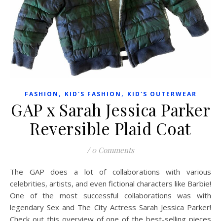
,
,
FASHION
KID'S FASHION
KID'S OUTERWEAR
GAP x Sarah Jessica Parker
Reversible Plaid Coat
/
0 Comments
The GAP does a lot of collaborations with various
celebrities, artists, and even fictional characters like Barbie!
One of the most successful collaborations was with
legendary Sex and The City Actress Sarah Jessica Parker!
Check out this overview of one of the best-selling pieces