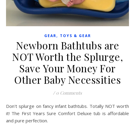
,
GEAR
TOYS & GEAR
Newborn Bathtubs are
NOT Worth the Splurge,
Save Your Money For
Other Baby Necessities
/
0 Comments
Don't splurge on fancy infant bathtubs. Totally NOT worth
it! The First Years Sure Comfort Deluxe tub is affordable
and pure perfection.