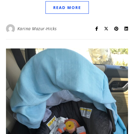
READ MORE
Karina Mazur-Hicks