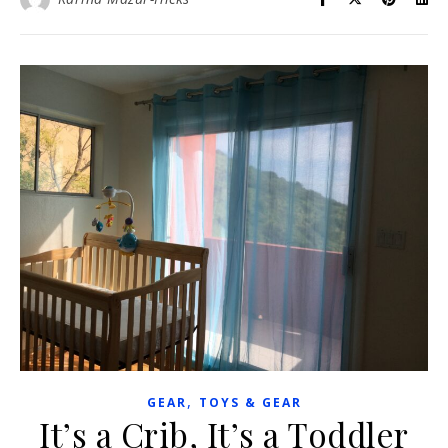
,
GEAR
TOYS & GEAR
It’s a Crib, It’s a Toddler