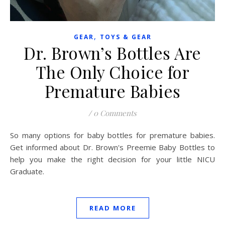
,
GEAR
TOYS & GEAR
Dr. Brown’s Bottles Are
The Only Choice for
Premature Babies
/
0 Comments
So many options for baby bottles for premature babies.
Get informed about Dr. Brown's Preemie Baby Bottles to
help you make the right decision for your little NICU
Graduate.
READ MORE