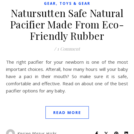
,
GEAR
TOYS & GEAR
Natursutten Safe Natural
Pacifier Made From Eco-
Friendly Rubber
/
1 Comment
The right pacifier for your newborn is one of the most
important choices. Afterall, how many hours will your baby
have a paci in their mouth? So make sure it is safe,
comfortable and effective. Read on about one of the best
pacifier options for any baby.
READ MORE
Karina Mazur-Hicks