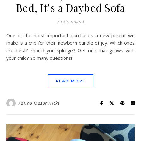
Bed, It’s a Daybed Sofa
/
1 Comment
One of the most important purchases a new parent will
make is a crib for their newborn bundle of joy. Which ones
are best? Should you splurge? Get one that grows with
your child? So many questions!
READ MORE
Karina Mazur-Hicks