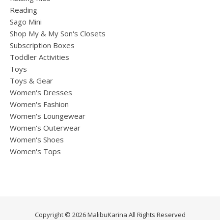
Reading
Sago Mini
Shop My & My Son's Closets
Subscription Boxes
Toddler Activities
Toys
Toys & Gear
Women's Dresses
Women's Fashion
Women's Loungewear
Women's Outerwear
Women's Shoes
Women's Tops
Copyright © 2026 MalibuKarina All Rights Reserved