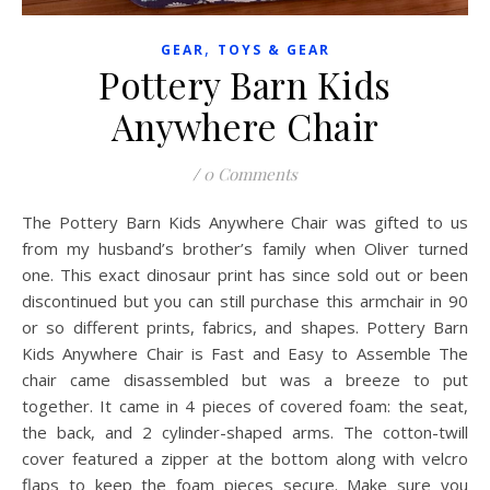
,
GEAR
TOYS & GEAR
Pottery Barn Kids
Anywhere Chair
/
0 Comments
The Pottery Barn Kids Anywhere Chair was gifted to us
from my husband’s brother’s family when Oliver turned
one. This exact dinosaur print has since sold out or been
discontinued but you can still purchase this armchair in 90
or so different prints, fabrics, and shapes. Pottery Barn
Kids Anywhere Chair is Fast and Easy to Assemble The
chair came disassembled but was a breeze to put
together. It came in 4 pieces of covered foam: the seat,
the back, and 2 cylinder-shaped arms. The cotton-twill
cover featured a zipper at the bottom along with velcro
flaps to keep the foam pieces secure. Make sure you