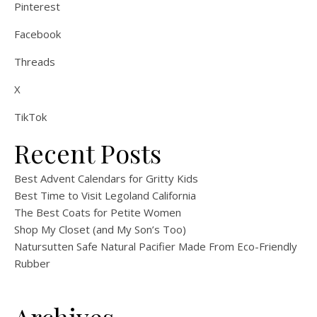
Pinterest
Facebook
Threads
X
TikTok
Recent Posts
Best Advent Calendars for Gritty Kids
Best Time to Visit Legoland California
The Best Coats for Petite Women
Shop My Closet (and My Son’s Too)
Natursutten Safe Natural Pacifier Made From Eco-Friendly
Rubber