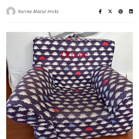
Karina Mazur-Hicks