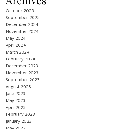
Archives
October 2025
September 2025
December 2024
November 2024
May 2024
April 2024
March 2024
February 2024
December 2023
November 2023
September 2023
August 2023
June 2023
May 2023
April 2023
February 2023
January 2023
May 2022