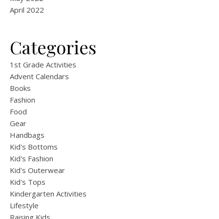
April 2022
Categories
1st Grade Activities
Advent Calendars
Books
Fashion
Food
Gear
Handbags
Kid's Bottoms
Kid's Fashion
Kid's Outerwear
Kid's Tops
Kindergarten Activities
Lifestyle
Raising Kids