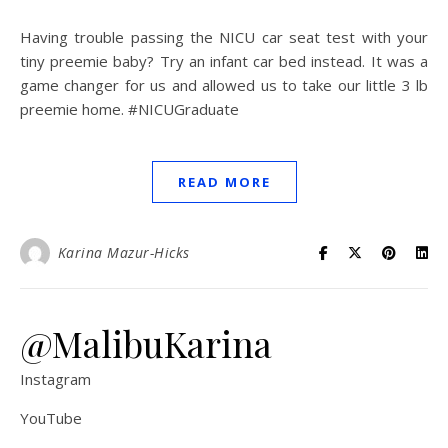
Having trouble passing the NICU car seat test with your
tiny preemie baby? Try an infant car bed instead. It was a
game changer for us and allowed us to take our little 3 lb
preemie home. #NICUGraduate
READ MORE
Karina Mazur-Hicks
@MalibuKarina
Instagram
YouTube