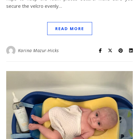
secure the velcro evenly…
READ MORE
Karina Mazur-Hicks