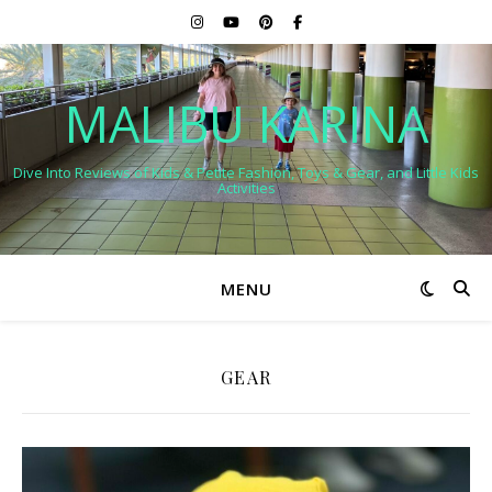
MALIBU KARINA
Dive Into Reviews of Kids & Petite Fashion, Toys & Gear, and Little Kids
Activities
MENU
GEAR