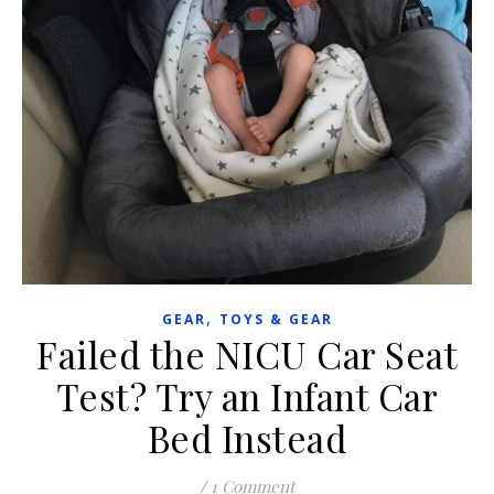
,
GEAR
TOYS & GEAR
Failed the NICU Car Seat
Test? Try an Infant Car
Bed Instead
/
1 Comment