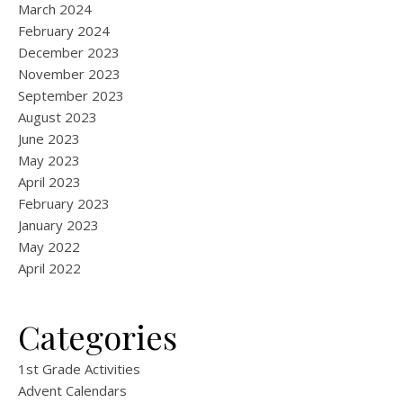
March 2024
February 2024
December 2023
November 2023
September 2023
August 2023
June 2023
May 2023
April 2023
February 2023
January 2023
May 2022
April 2022
Categories
1st Grade Activities
Advent Calendars