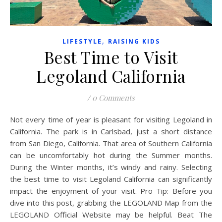
,
LIFESTYLE
RAISING KIDS
Best Time to Visit
Legoland California
/
0 Comments
Not every time of year is pleasant for visiting Legoland in
California. The park is in Carlsbad, just a short distance
from San Diego, California. That area of Southern California
can be uncomfortably hot during the Summer months.
During the Winter months, it’s windy and rainy. Selecting
the best time to visit Legoland California can significantly
impact the enjoyment of your visit. Pro Tip: Before you
dive into this post, grabbing the LEGOLAND Map from the
LEGOLAND Official Website may be helpful. Beat The