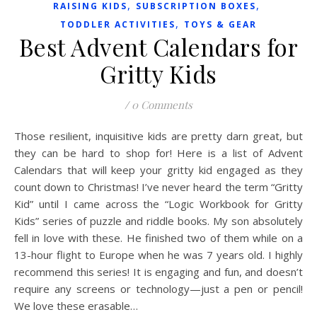
,
,
RAISING KIDS
SUBSCRIPTION BOXES
,
TODDLER ACTIVITIES
TOYS & GEAR
Best Advent Calendars for
Gritty Kids
/
0 Comments
Those resilient, inquisitive kids are pretty darn great, but
they can be hard to shop for! Here is a list of Advent
Calendars that will keep your gritty kid engaged as they
count down to Christmas! I’ve never heard the term “Gritty
Kid” until I came across the “Logic Workbook for Gritty
Kids” series of puzzle and riddle books. My son absolutely
fell in love with these. He finished two of them while on a
13-hour flight to Europe when he was 7 years old. I highly
recommend this series! It is engaging and fun, and doesn’t
require any screens or technology—just a pen or pencil!
We love these erasable…