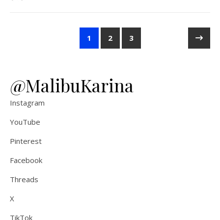
1
2
3
@MalibuKarina
Instagram
YouTube
Pinterest
Facebook
Threads
X
TikTok