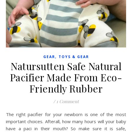
,
GEAR
TOYS & GEAR
Natursutten Safe Natural
Pacifier Made From Eco-
Friendly Rubber
/
1 Comment
The right pacifier for your newborn is one of the most
important choices. Afterall, how many hours will your baby
have a paci in their mouth? So make sure it is safe,