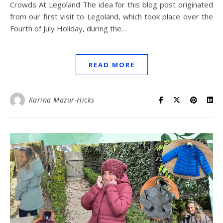
Crowds At Legoland The idea for this blog post originated
from our first visit to Legoland, which took place over the
Fourth of July Holiday, during the…
READ MORE
Karina Mazur-Hicks