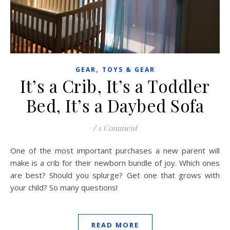
,
GEAR
TOYS & GEAR
It’s a Crib, It’s a Toddler
Bed, It’s a Daybed Sofa
/
1 Comment
One of the most important purchases a new parent will
make is a crib for their newborn bundle of joy. Which ones
are best? Should you splurge? Get one that grows with
your child? So many questions!
READ MORE