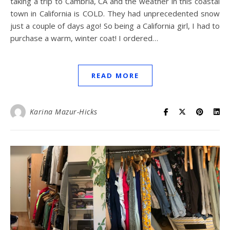
taking a trip to Cambria, CA and the weather in this coastal
town in California is COLD. They had unprecedented snow
just a couple of days ago! So being a California girl, I had to
purchase a warm, winter coat! I ordered…
READ MORE
Karina Mazur-Hicks