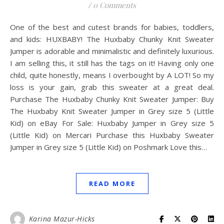
/
0 Comments
One of the best and cutest brands for babies, toddlers,
and kids: HUXBABY! The Huxbaby Chunky Knit Sweater
Jumper is adorable and minimalistic and definitely luxurious.
I am selling this, it still has the tags on it! Having only one
child, quite honestly, means I overbought by A LOT! So my
loss is your gain, grab this sweater at a great deal.
Purchase The Huxbaby Chunky Knit Sweater Jumper: Buy
The Huxbaby Knit Sweater Jumper in Grey size 5 (Little
Kid) on eBay For Sale: Huxbaby Jumper in Grey size 5
(Little Kid) on Mercari Purchase this Huxbaby Sweater
Jumper in Grey size 5 (Little Kid) on Poshmark Love this…
READ MORE
Karina Mazur-Hicks