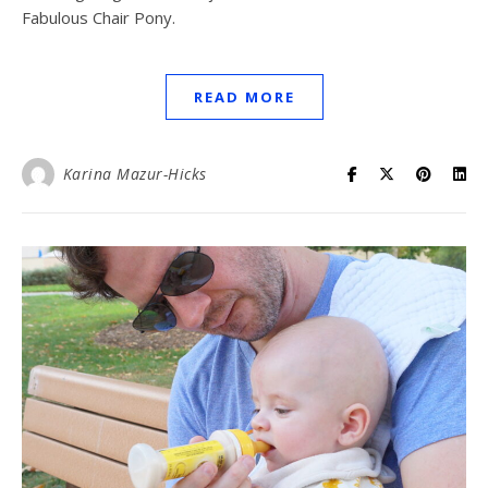
Fabulous Chair Pony.
READ MORE
Karina Mazur-Hicks