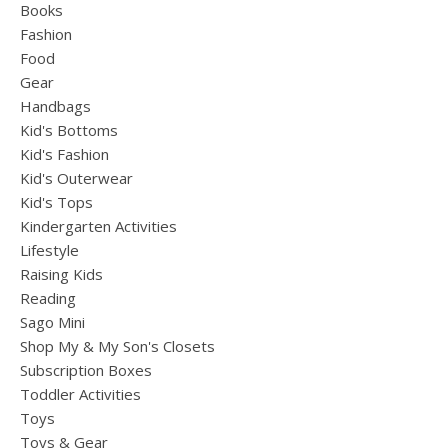
Books
Fashion
Food
Gear
Handbags
Kid's Bottoms
Kid's Fashion
Kid's Outerwear
Kid's Tops
Kindergarten Activities
Lifestyle
Raising Kids
Reading
Sago Mini
Shop My & My Son's Closets
Subscription Boxes
Toddler Activities
Toys
Toys & Gear