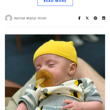
READ MORE
Karina Mazur-Hicks