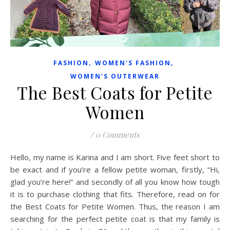
,
,
FASHION
WOMEN'S FASHION
WOMEN'S OUTERWEAR
The Best Coats for Petite
Women
/
0 Comments
Hello, my name is Karina and I am short. Five feet short to
be exact and if you’re a fellow petite woman, firstly, “Hi,
glad you’re here!” and secondly of all you know how tough
it is to purchase clothing that fits. Therefore, read on for
the Best Coats for Petite Women. Thus, the reason I am
searching for the perfect petite coat is that my family is