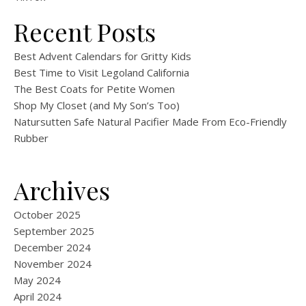
Recent Posts
Best Advent Calendars for Gritty Kids
Best Time to Visit Legoland California
The Best Coats for Petite Women
Shop My Closet (and My Son’s Too)
Natursutten Safe Natural Pacifier Made From Eco-Friendly
Rubber
Archives
October 2025
September 2025
December 2024
November 2024
May 2024
April 2024