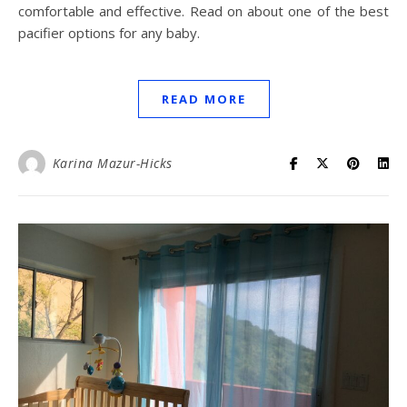
comfortable and effective. Read on about one of the best
pacifier options for any baby.
READ MORE
Karina Mazur-Hicks