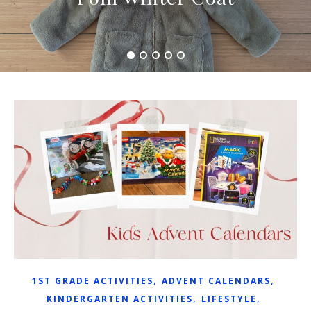
,
,
1ST GRADE ACTIVITIES
ADVENT CALENDARS
,
,
KINDERGARTEN ACTIVITIES
LIFESTYLE