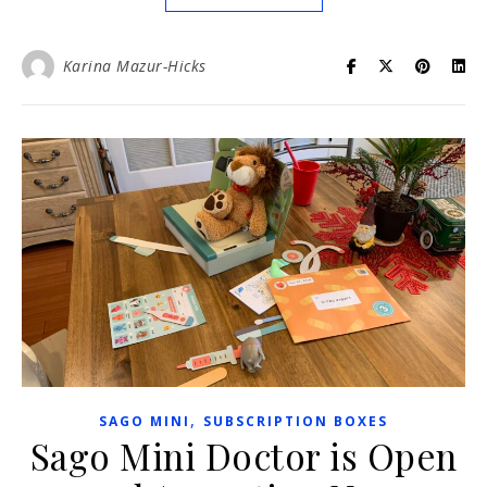
Karina Mazur-Hicks
,
SAGO MINI
SUBSCRIPTION BOXES
Sago Mini Doctor is Open