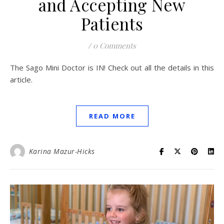
and Accepting New
Patients
/
0 Comments
The Sago Mini Doctor is IN! Check out all the details in this
article.
READ MORE
Karina Mazur-Hicks