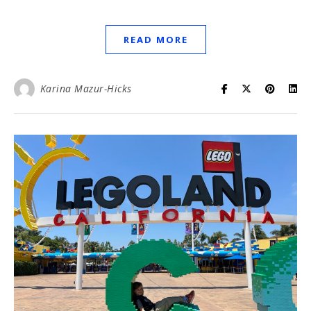
READ MORE
Karina Mazur-Hicks