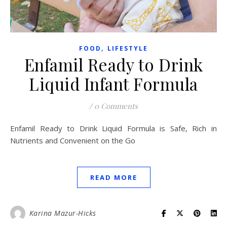
,
FOOD
LIFESTYLE
Enfamil Ready to Drink
Liquid Infant Formula
/
0 Comments
Enfamil Ready to Drink Liquid Formula is Safe, Rich in
Nutrients and Convenient on the Go
READ MORE
Karina Mazur-Hicks