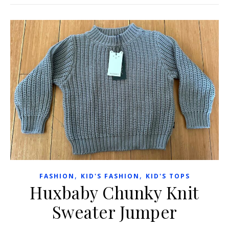
,
,
FASHION
KID'S FASHION
KID'S TOPS
Huxbaby Chunky Knit
Sweater Jumper