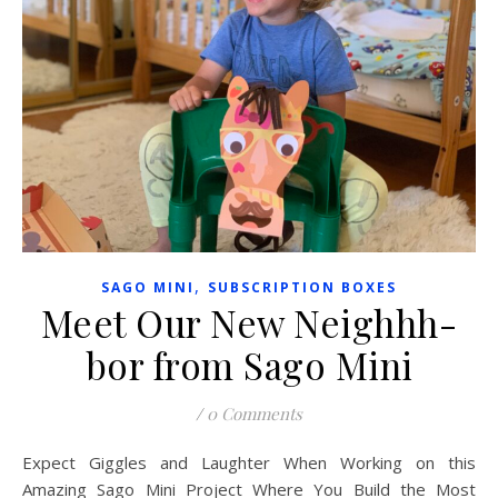
,
SAGO MINI
SUBSCRIPTION BOXES
Meet Our New Neighhh-
bor from Sago Mini
/
0 Comments
Expect Giggles and Laughter When Working on this
Amazing Sago Mini Project Where You Build the Most