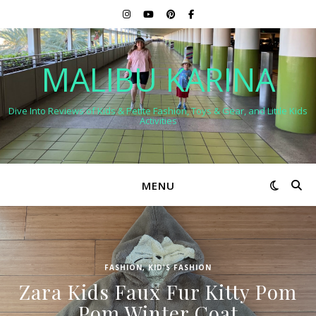
MALIBU KARINA
Dive Into Reviews of Kids & Petite Fashion, Toys & Gear, and Little Kids
Activities
MENU
FASHION
,
KID'S FASHION
Zara Kids Faux Fur Kitty Pom
Pom Winter Coat