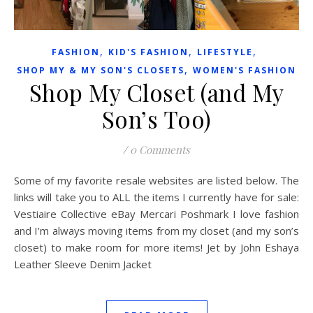
,
,
,
FASHION
KID'S FASHION
LIFESTYLE
,
SHOP MY & MY SON'S CLOSETS
WOMEN'S FASHION
Shop My Closet (and My
Son’s Too)
/
0 Comments
Some of my favorite resale websites are listed below. The
links will take you to ALL the items I currently have for sale:
Vestiaire Collective eBay Mercari Poshmark I love fashion
and I’m always moving items from my closet (and my son’s
closet) to make room for more items! Jet by John Eshaya
Leather Sleeve Denim Jacket