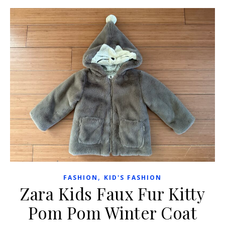
,
FASHION
KID'S FASHION
Zara Kids Faux Fur Kitty
Pom Pom Winter Coat