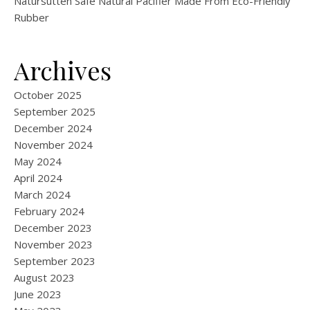
Natursutten Safe Natural Pacifier Made From Eco-Friendly
Rubber
Archives
October 2025
September 2025
December 2024
November 2024
May 2024
April 2024
March 2024
February 2024
December 2023
November 2023
September 2023
August 2023
June 2023