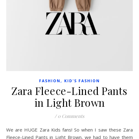
,
FASHION
KID'S FASHION
Zara Fleece-Lined Pants
in Light Brown
/
0 Comments
We are HUGE Zara Kids fans! So when I saw these Zara
Fleece-Lined Pants in Light Brown, we had to have them