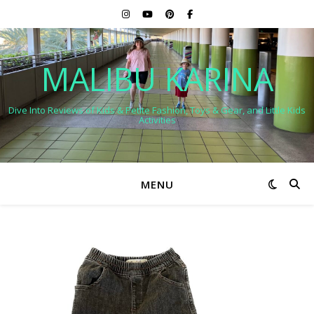
MALIBU KARINA
Dive Into Reviews of Kids & Petite Fashion, Toys & Gear, and Little Kids
Activities
MENU