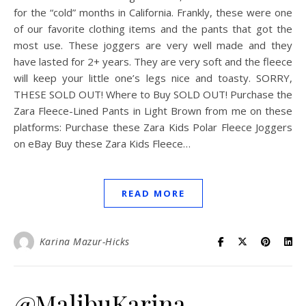
for the “cold” months in California. Frankly, these were one
of our favorite clothing items and the pants that got the
most use. These joggers are very well made and they
have lasted for 2+ years. They are very soft and the fleece
will keep your little one’s legs nice and toasty. SORRY,
THESE SOLD OUT! Where to Buy SOLD OUT! Purchase the
Zara Fleece-Lined Pants in Light Brown from me on these
platforms: Purchase these Zara Kids Polar Fleece Joggers
on eBay Buy these Zara Kids Fleece…
READ MORE
Karina Mazur-Hicks
@MalibuKarina