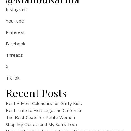
Instagram
YouTube
Pinterest
Facebook
Threads
X
TikTok
Recent Posts
Best Advent Calendars for Gritty Kids
Best Time to Visit Legoland California
The Best Coats for Petite Women
Shop My Closet (and My Son’s Too)