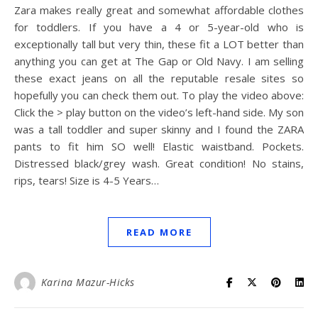
Zara makes really great and somewhat affordable clothes
for toddlers. If you have a 4 or 5-year-old who is
exceptionally tall but very thin, these fit a LOT better than
anything you can get at The Gap or Old Navy. I am selling
these exact jeans on all the reputable resale sites so
hopefully you can check them out. To play the video above:
Click the > play button on the video’s left-hand side. My son
was a tall toddler and super skinny and I found the ZARA
pants to fit him SO well! Elastic waistband. Pockets.
Distressed black/grey wash. Great condition! No stains,
rips, tears! Size is 4-5 Years…
READ MORE
Karina Mazur-Hicks