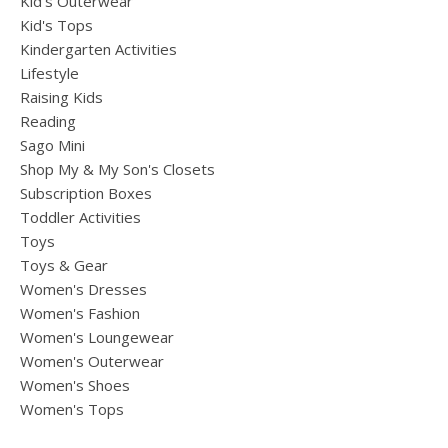
Kid's Outerwear
Kid's Tops
Kindergarten Activities
Lifestyle
Raising Kids
Reading
Sago Mini
Shop My & My Son's Closets
Subscription Boxes
Toddler Activities
Toys
Toys & Gear
Women's Dresses
Women's Fashion
Women's Loungewear
Women's Outerwear
Women's Shoes
Women's Tops