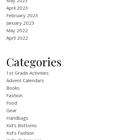
May 2023
April 2023
February 2023
January 2023
May 2022
April 2022
Categories
1st Grade Activities
Advent Calendars
Books
Fashion
Food
Gear
Handbags
Kid's Bottoms
Kid's Fashion