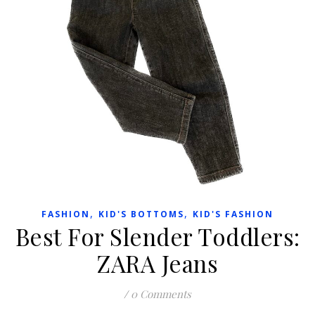
,
,
FASHION
KID'S BOTTOMS
KID'S FASHION
Best For Slender Toddlers:
ZARA Jeans
/
0 Comments