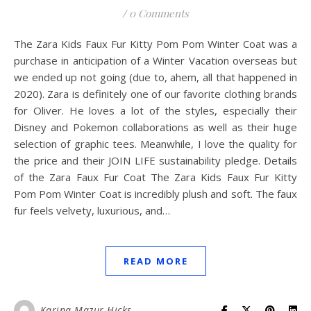
/
0 Comments
The Zara Kids Faux Fur Kitty Pom Pom Winter Coat was a
purchase in anticipation of a Winter Vacation overseas but
we ended up not going (due to, ahem, all that happened in
2020). Zara is definitely one of our favorite clothing brands
for Oliver. He loves a lot of the styles, especially their
Disney and Pokemon collaborations as well as their huge
selection of graphic tees. Meanwhile, I love the quality for
the price and their JOIN LIFE sustainability pledge. Details
of the Zara Faux Fur Coat The Zara Kids Faux Fur Kitty
Pom Pom Winter Coat is incredibly plush and soft. The faux
fur feels velvety, luxurious, and…
READ MORE
Karina Mazur-Hicks