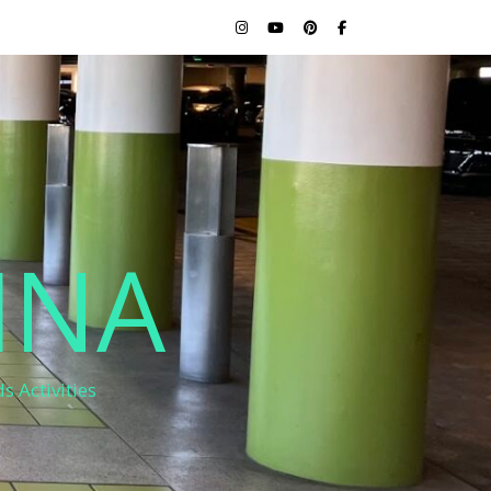
INA
s Activities