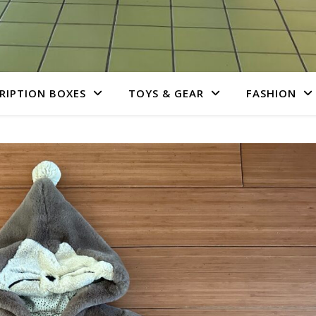
RIPTION BOXES
TOYS & GEAR
FASHION