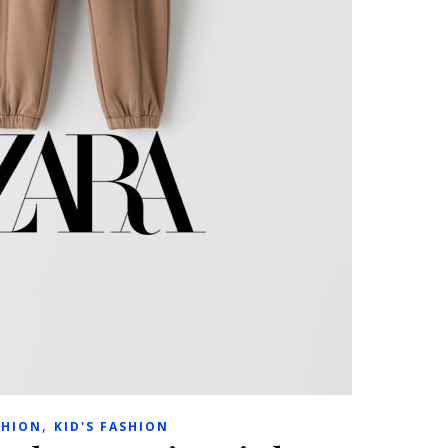
,
SHION
KID'S FASHION