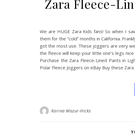
Zara Fleece-Lin
We are HUGE Zara Kids fans! So when I saw
them for the “cold” months in California. Frank
got the most use. These joggers are very wel
the fleece will keep your little one’s legs
Purchase the Zara Fleece-Lined Pants in Li
Polar Fleece Joggers on eBay Buy these Zara
Karina Mazur-Hicks
Y