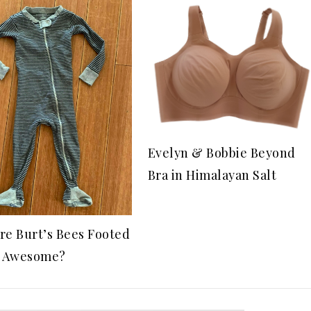
Evelyn & Bobbie Beyond
Bra in Himalayan Salt
re Burt’s Bees Footed
o Awesome?