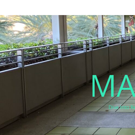
MA
Dive Into R