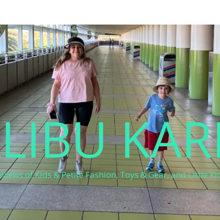
LIBU KAR
eviews of Kids & Petite Fashion, Toys & Gear, and Little Kid