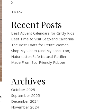
X
TikTok
Recent Posts
Best Advent Calendars for Gritty Kids
Best Time to Visit Legoland California
The Best Coats for Petite Women
Shop My Closet (and My Son’s Too)
Natursutten Safe Natural Pacifier
Made From Eco-Friendly Rubber
Archives
October 2025
r
September 2025
December 2024
November 2024