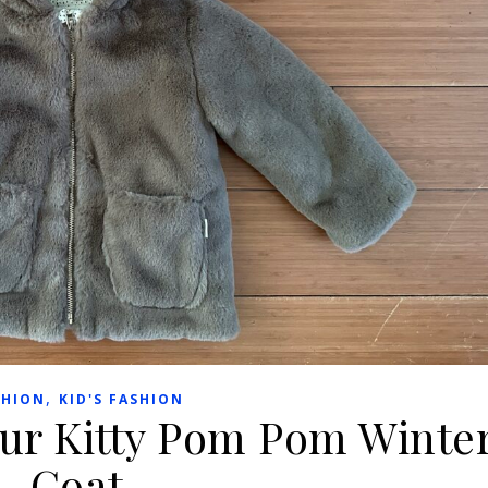
,
SHION
KID'S FASHION
Fur Kitty Pom Pom Winte
Coat