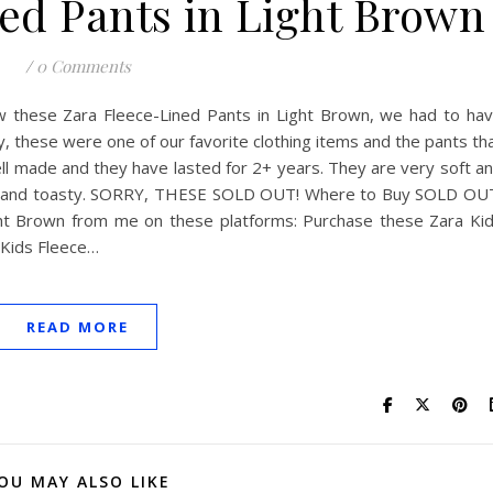
ed Pants in Light Brown
/
0 Comments
 these Zara Fleece-Lined Pants in Light Brown, we had to ha
ly, these were one of our favorite clothing items and the pants th
l made and they have lasted for 2+ years. They are very soft a
 nice and toasty. SORRY, THESE SOLD OUT! Where to Buy SOLD OU
ght Brown from me on these platforms: Purchase these Zara Ki
 Kids Fleece…
READ MORE
OU MAY ALSO LIKE