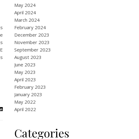
May 2024
April 2024
March 2024
as
February 2024
te
December 2023
as
November 2023
FE
September 2023
is
August 2023
June 2023
May 2023
April 2023
February 2023
January 2023
May 2022
April 2022
Categories