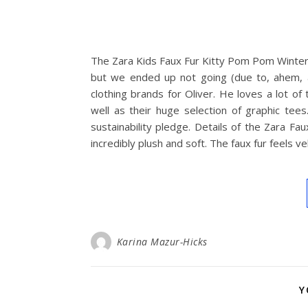
The Zara Kids Faux Fur Kitty Pom Pom Winter 
but we ended up not going (due to, ahem, al
clothing brands for Oliver. He loves a lot of
well as their huge selection of graphic tees
sustainability pledge. Details of the Zara F
incredibly plush and soft. The faux fur feels v
Karina Mazur-Hicks
Y