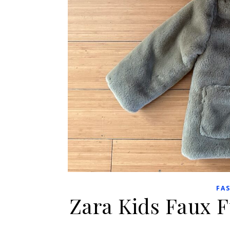
FA
Zara Kids Faux 