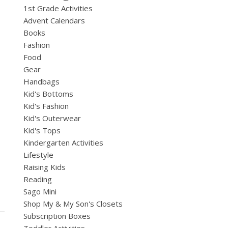
1st Grade Activities
Advent Calendars
Books
Fashion
Food
Gear
Handbags
Kid's Bottoms
Kid's Fashion
Kid's Outerwear
Kid's Tops
Kindergarten Activities
Lifestyle
Raising Kids
Reading
Sago Mini
Shop My & My Son's Closets
Subscription Boxes