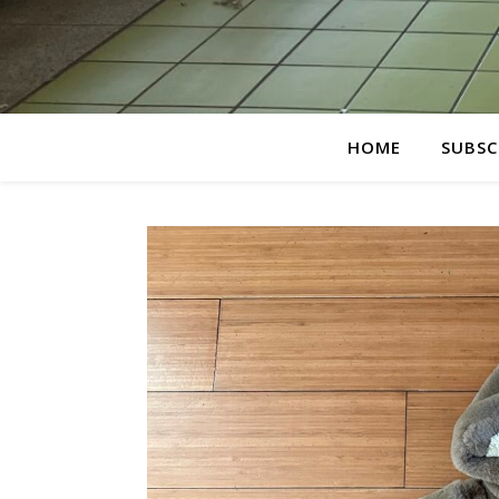
HOME
SUBSC