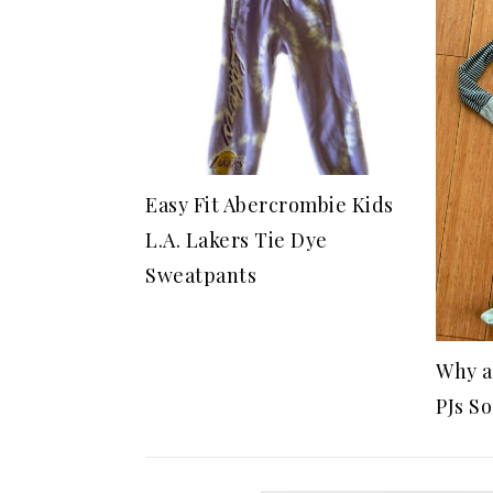
Easy Fit Abercrombie Kids
L.A. Lakers Tie Dye
Sweatpants
Why a
PJs S