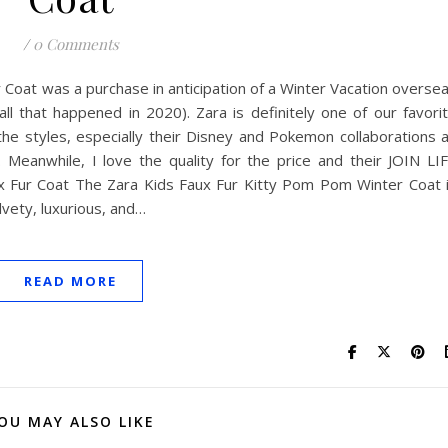
/
0 Comments
Coat was a purchase in anticipation of a Winter Vacation overse
l that happened in 2020). Zara is definitely one of our favori
 the styles, especially their Disney and Pokemon collaborations 
. Meanwhile, I love the quality for the price and their JOIN LI
aux Fur Coat The Zara Kids Faux Fur Kitty Pom Pom Winter Coat 
elvety, luxurious, and…
READ MORE
OU MAY ALSO LIKE