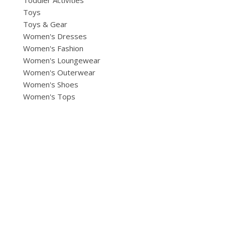
Toddler Activities
Toys
Toys & Gear
Women's Dresses
Women's Fashion
Women's Loungewear
Women's Outerwear
Women's Shoes
Women's Tops