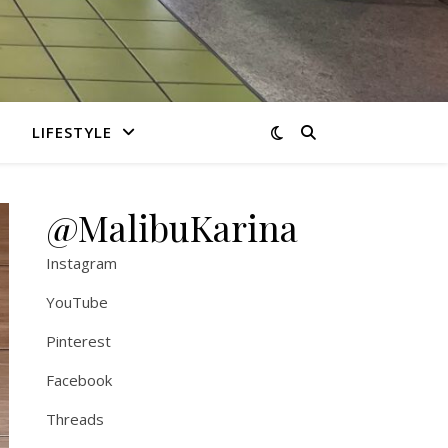
LIFESTYLE
@MalibuKarina
Instagram
YouTube
Pinterest
Facebook
Threads