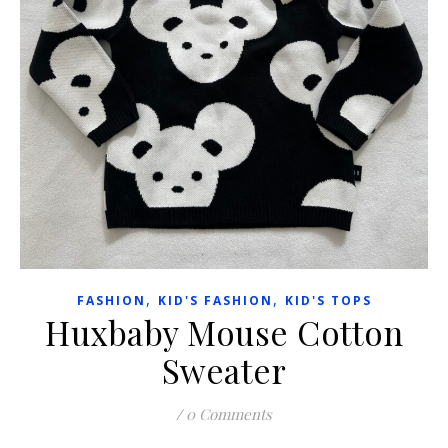
,
,
FASHION
KID'S FASHION
KID'S TOPS
Huxbaby Mouse Cotton
Sweater
/
0 Comments