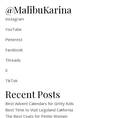
@MalibuKarina
Instagram
YouTube
Pinterest
Facebook
Threads
X
TikTok
Recent Posts
Best Advent Calendars for Gritty Kids
Best Time to Visit Legoland California
The Best Coats for Petite Women