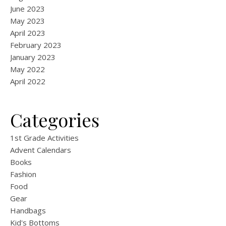
June 2023
May 2023
April 2023
February 2023
January 2023
May 2022
April 2022
Categories
1st Grade Activities
Advent Calendars
Books
Fashion
Food
Gear
Handbags
Kid's Bottoms