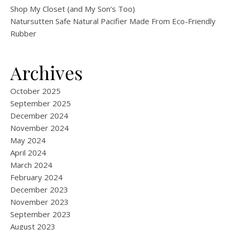
Shop My Closet (and My Son’s Too)
Natursutten Safe Natural Pacifier Made From Eco-Friendly
Rubber
Archives
October 2025
September 2025
December 2024
November 2024
May 2024
April 2024
March 2024
February 2024
December 2023
November 2023
September 2023
August 2023