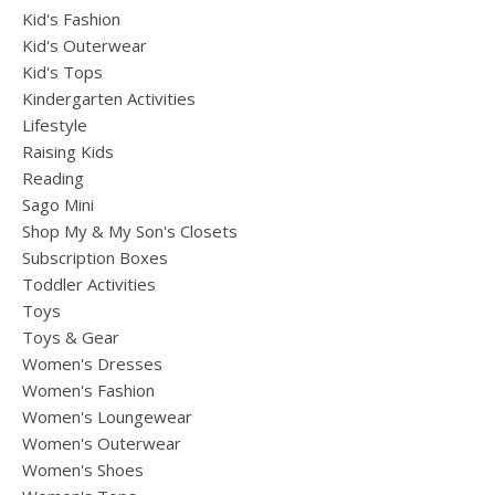
Kid's Fashion
Kid's Outerwear
Kid's Tops
Kindergarten Activities
Lifestyle
Raising Kids
Reading
Sago Mini
Shop My & My Son's Closets
Subscription Boxes
Toddler Activities
Toys
Toys & Gear
Women's Dresses
Women's Fashion
Women's Loungewear
Women's Outerwear
Women's Shoes