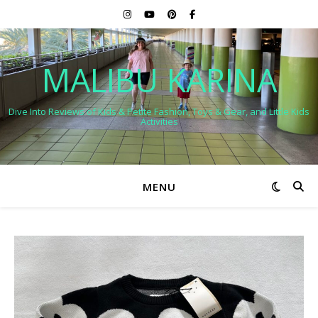
MALIBU KARINA
Dive Into Reviews of Kids & Petite Fashion, Toys & Gear, and Little Kids
Activities
MENU