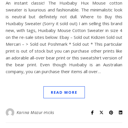
An instant classic! The Huxbaby Hux Mouse cotton
sweater is luxurious and fashionable. The minimalistic look
is neutral but definitely not dull. Where to Buy this
Huxbaby Sweater (Sorry it sold out) I am selling this brand
new, with tags, Huxbaby Mouse Cotton Sweater in size 4
on the re-sale sites below: Ebay – Sold out Kidizen Sold out
Mercari – > Sold out Poshmark * Sold out * This particular
print is out of stock but you can purchase other prints like
an adorable all-over bear print or this sweatshirt version of
the bear print. Even though Huxbaby is an Australian
company, you can purchase their items all over…
READ MORE
Karina Mazur-Hicks