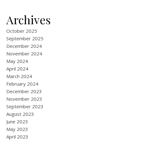
Archives
October 2025
September 2025
December 2024
November 2024
May 2024
April 2024
March 2024
February 2024
December 2023
November 2023
September 2023
August 2023
June 2023
May 2023
April 2023