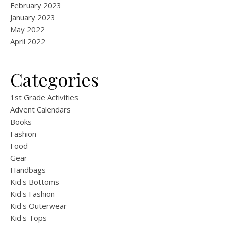
February 2023
January 2023
May 2022
April 2022
Categories
1st Grade Activities
Advent Calendars
Books
Fashion
Food
Gear
Handbags
Kid's Bottoms
Kid's Fashion
Kid's Outerwear
Kid's Tops