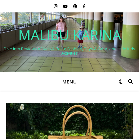
MALIBU KARINA
Dive Into Reviews of Kids & Petite Fashion, Toys & Gear, and Little Kids
Activities
MENU