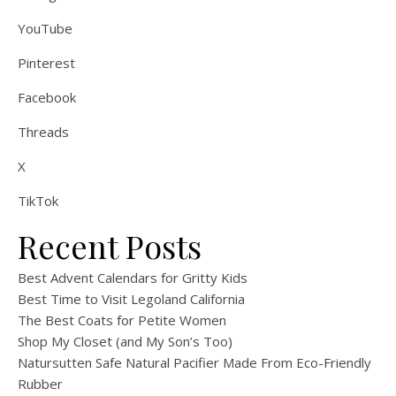
YouTube
Pinterest
Facebook
Threads
X
TikTok
Recent Posts
Best Advent Calendars for Gritty Kids
Best Time to Visit Legoland California
The Best Coats for Petite Women
Shop My Closet (and My Son’s Too)
Natursutten Safe Natural Pacifier Made From Eco-Friendly
Rubber