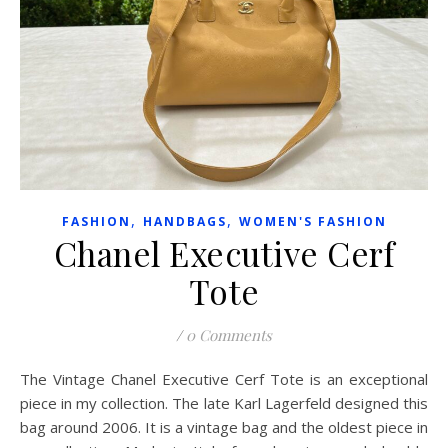
,
,
FASHION
HANDBAGS
WOMEN'S FASHION
Chanel Executive Cerf
Tote
/
0 Comments
The Vintage Chanel Executive Cerf Tote is an exceptional
piece in my collection. The late Karl Lagerfeld designed this
bag around 2006. It is a vintage bag and the oldest piece in