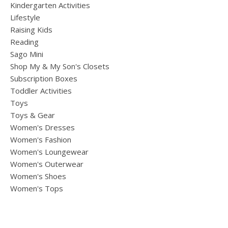
Kindergarten Activities
Lifestyle
Raising Kids
Reading
Sago Mini
Shop My & My Son's Closets
Subscription Boxes
Toddler Activities
Toys
Toys & Gear
Women's Dresses
Women's Fashion
Women's Loungewear
Women's Outerwear
Women's Shoes
Women's Tops