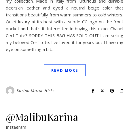
my collection. Made in Italy from luxurious and durable
deerskin leather and dyed a neutral beige color that
transitions beautifully from warm summers to cold winters.
Quiet luxury at its best with a subtle CC logo on the front
pocket and that’s it! Interested in buying this exact Chanel
Cerf Tote? SORRY THIS BAG HAS SOLD OUT I am selling
my beloved Cerf tote. I’ve loved it for years but I have my
eye on something a bit…
READ MORE
Karina Mazur-Hicks
@MalibuKarina
Instagram