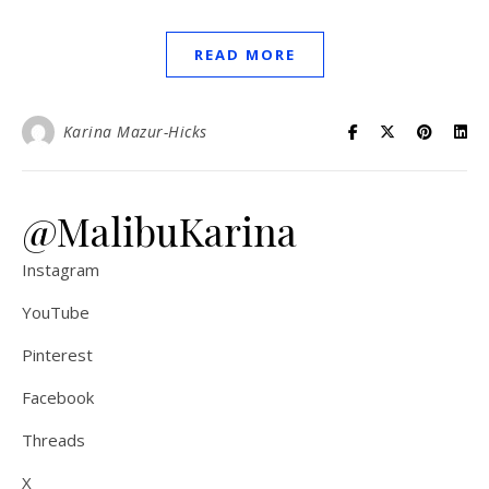
READ MORE
Karina Mazur-Hicks
@MalibuKarina
Instagram
YouTube
Pinterest
Facebook
Threads
X