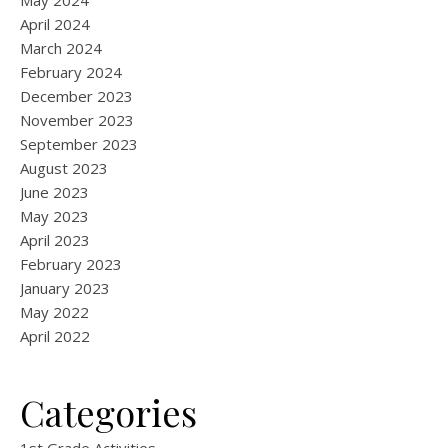
May 2024
April 2024
March 2024
February 2024
December 2023
November 2023
September 2023
August 2023
June 2023
May 2023
April 2023
February 2023
January 2023
May 2022
April 2022
Categories