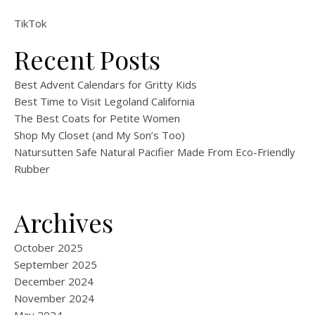
TikTok
Recent Posts
Best Advent Calendars for Gritty Kids
Best Time to Visit Legoland California
The Best Coats for Petite Women
Shop My Closet (and My Son’s Too)
Natursutten Safe Natural Pacifier Made From Eco-Friendly
Rubber
Archives
October 2025
September 2025
December 2024
November 2024