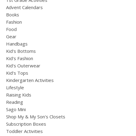
1st Grade Activities
Advent Calendars
Books
Fashion
Food
Gear
Handbags
Kid's Bottoms
Kid's Fashion
Kid's Outerwear
Kid's Tops
Kindergarten Activities
Lifestyle
Raising Kids
Reading
Sago Mini
Shop My & My Son's Closets
Subscription Boxes
Toddler Activities