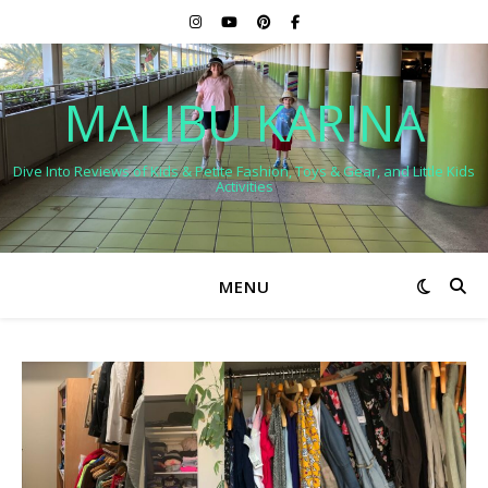
MALIBU KARINA
Dive Into Reviews of Kids & Petite Fashion, Toys & Gear, and Little Kids
Activities
MENU