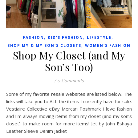
,
,
,
FASHION
KID'S FASHION
LIFESTYLE
,
SHOP MY & MY SON'S CLOSETS
WOMEN'S FASHION
Shop My Closet (and My
Son’s Too)
/
0 Comments
Some of my favorite resale websites are listed below. The
links will take you to ALL the items I currently have for sale:
Vestiaire Collective eBay Mercari Poshmark I love fashion
and I’m always moving items from my closet (and my son’s
closet) to make room for more items! Jet by John Eshaya
Leather Sleeve Denim Jacket