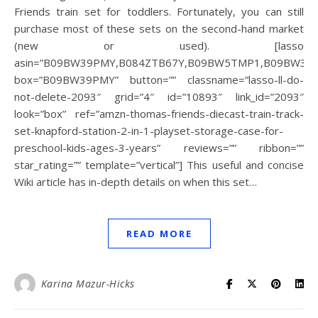
Friends train set for toddlers. Fortunately, you can still
purchase most of these sets on the second-hand market
(new or used). [lasso
asin=”B09BW39PMY,B084ZTB67Y,B09BW5TMP1,B09BW3,B
box=”B09BW39PMY” button=”” classname=”lasso-ll-do-
not-delete-2093″ grid=”4″ id=”10893″ link_id=”2093″
look=”box” ref=”amzn-thomas-friends-diecast-train-track-
set-knapford-station-2-in-1-playset-storage-case-for-
preschool-kids-ages-3-years” reviews=”” ribbon=””
star_rating=”” template=”vertical”] This useful and concise
Wiki article has in-depth details on when this set…
READ MORE
Karina Mazur-Hicks