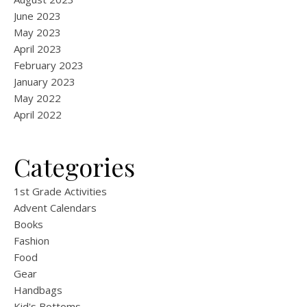
June 2023
May 2023
April 2023
February 2023
January 2023
May 2022
April 2022
Categories
1st Grade Activities
Advent Calendars
Books
Fashion
Food
Gear
Handbags
Kid's Bottoms