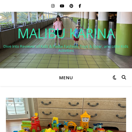
MALIBU KARINA
Dive Into Reviews of Kids & Petite Fashion, Toys & Gear, and Little Kids
Activities
MENU