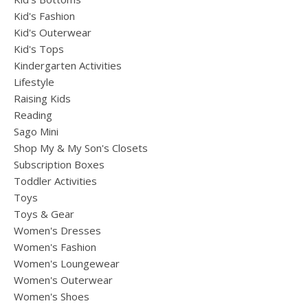
Kid's Fashion
Kid's Outerwear
Kid's Tops
Kindergarten Activities
Lifestyle
Raising Kids
Reading
Sago Mini
Shop My & My Son's Closets
Subscription Boxes
Toddler Activities
Toys
Toys & Gear
Women's Dresses
Women's Fashion
Women's Loungewear
Women's Outerwear
Women's Shoes