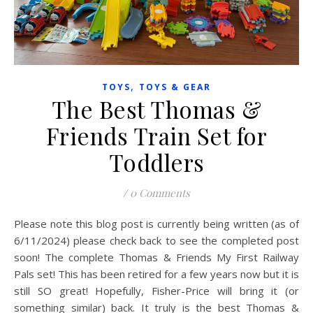
,
TOYS
TOYS & GEAR
The Best Thomas &
Friends Train Set for
Toddlers
/
0 Comments
Please note this blog post is currently being written (as of
6/11/2024) please check back to see the completed post
soon! The complete Thomas & Friends My First Railway
Pals set! This has been retired for a few years now but it is
still SO great! Hopefully, Fisher-Price will bring it (or
something similar) back. It truly is the best Thomas &