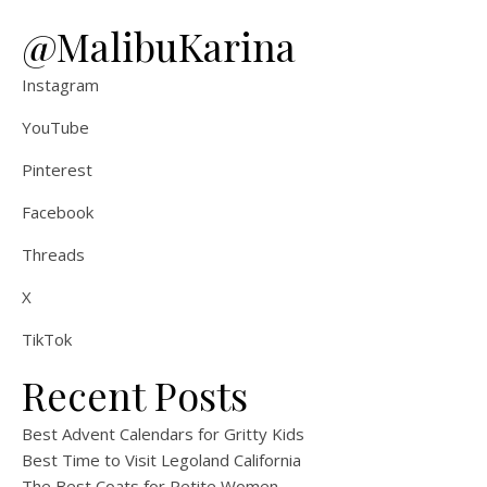
@MalibuKarina
Instagram
YouTube
Pinterest
Facebook
Threads
X
TikTok
Recent Posts
Best Advent Calendars for Gritty Kids
Best Time to Visit Legoland California
The Best Coats for Petite Women