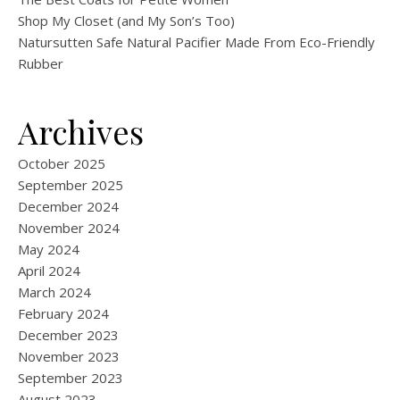
Shop My Closet (and My Son’s Too)
Natursutten Safe Natural Pacifier Made From Eco-Friendly
Rubber
Archives
October 2025
September 2025
December 2024
November 2024
May 2024
April 2024
March 2024
February 2024
December 2023
November 2023
September 2023
August 2023