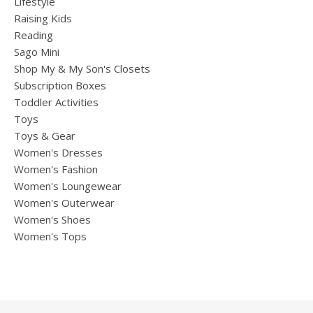
Lifestyle
Raising Kids
Reading
Sago Mini
Shop My & My Son's Closets
Subscription Boxes
Toddler Activities
Toys
Toys & Gear
Women's Dresses
Women's Fashion
Women's Loungewear
Women's Outerwear
Women's Shoes
Women's Tops