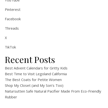
Pinterest
Facebook
Threads
X
TikTok
Recent Posts
Best Advent Calendars for Gritty Kids
Best Time to Visit Legoland California
The Best Coats for Petite Women
Shop My Closet (and My Son’s Too)
Natursutten Safe Natural Pacifier Made From Eco-Friendly
Rubber