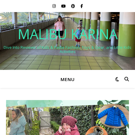
MALIBU KARINA
Dive Into Reviews of Kids & Petite Fashion, Toys & Gear, and Little Kids
Activities
MENU