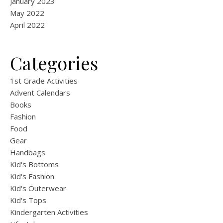
January 2023
May 2022
April 2022
Categories
1st Grade Activities
Advent Calendars
Books
Fashion
Food
Gear
Handbags
Kid's Bottoms
Kid's Fashion
Kid's Outerwear
Kid's Tops
Kindergarten Activities