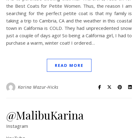
the Best Coats for Petite Women. Thus, the reason I am
searching for the perfect petite coat is that my family is
taking a trip to Cambria, CA and the weather in this coastal
town in California is COLD. They had unprecedented snow
just a couple of days ago! So being a California girl, I had to
purchase a warm, winter coat! I ordered…
READ MORE
Karina Mazur-Hicks
@MalibuKarina
Instagram
YouTube