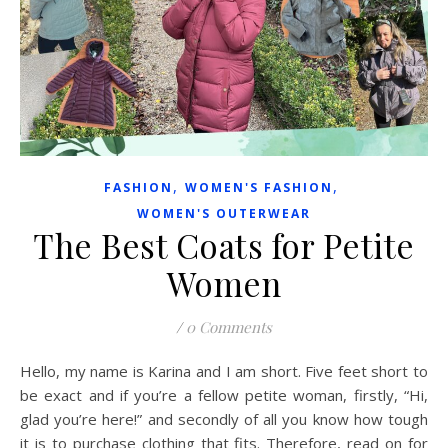
,
,
FASHION
WOMEN'S FASHION
WOMEN'S OUTERWEAR
The Best Coats for Petite
Women
/
0 Comments
Hello, my name is Karina and I am short. Five feet short to
be exact and if you’re a fellow petite woman, firstly, “Hi,
glad you’re here!” and secondly of all you know how tough
it is to purchase clothing that fits. Therefore, read on for