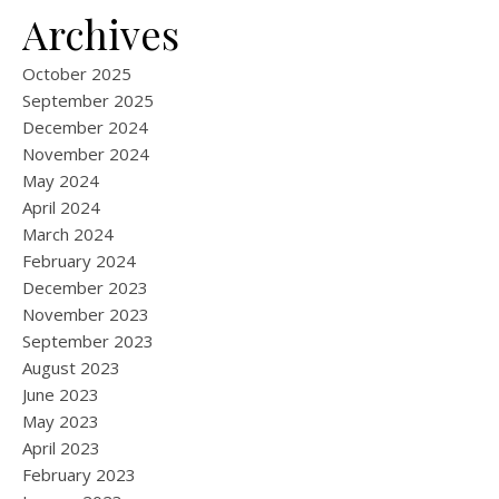
Archives
October 2025
September 2025
December 2024
November 2024
May 2024
April 2024
March 2024
February 2024
December 2023
November 2023
September 2023
August 2023
June 2023
May 2023
April 2023
February 2023