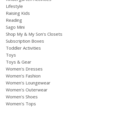
Lifestyle
Raising Kids
Reading
Sago Mini
Shop My & My Son's Closets
Subscription Boxes
Toddler Activities
Toys
Toys & Gear
Women's Dresses
Women's Fashion
Women's Loungewear
Women's Outerwear
Women's Shoes
Women's Tops