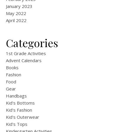
January 2023
May 2022
April 2022
Categories
1st Grade Activities
Advent Calendars
Books
Fashion
Food
Gear
Handbags
Kid's Bottoms
Kid's Fashion
Kid's Outerwear
Kid's Tops
Kindergarten Activities