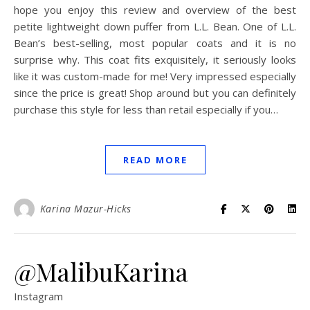
hope you enjoy this review and overview of the best
petite lightweight down puffer from L.L. Bean. One of L.L.
Bean’s best-selling, most popular coats and it is no
surprise why. This coat fits exquisitely, it seriously looks
like it was custom-made for me! Very impressed especially
since the price is great! Shop around but you can definitely
purchase this style for less than retail especially if you…
READ MORE
Karina Mazur-Hicks
@MalibuKarina
Instagram