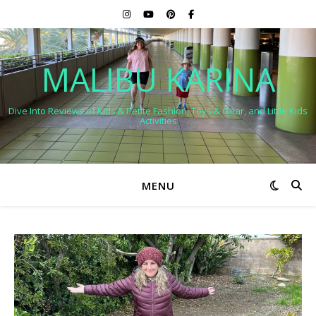
MALIBU KARINA
Dive Into Reviews of Kids & Petite Fashion, Toys & Gear, and Little Kids
Activities
MENU