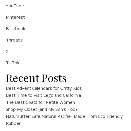
YouTube
Pinterest
Facebook
Threads
X
TikTok
Recent Posts
Best Advent Calendars for Gritty Kids
Best Time to Visit Legoland California
The Best Coats for Petite Women
Shop My Closet (and My Son’s Too)
Natursutten Safe Natural Pacifier Made From Eco-Friendly
Rubber