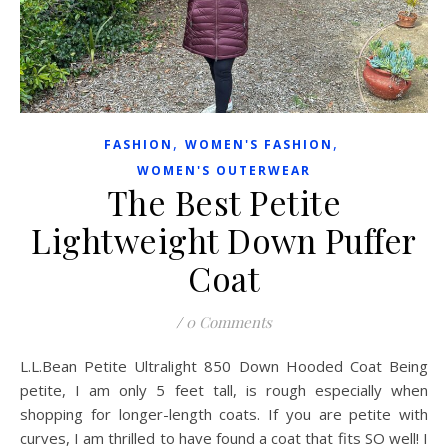
,
,
FASHION
WOMEN'S FASHION
WOMEN'S OUTERWEAR
The Best Petite
Lightweight Down Puffer
Coat
/
0 Comments
L.L.Bean Petite Ultralight 850 Down Hooded Coat Being
petite, I am only 5 feet tall, is rough especially when
shopping for longer-length coats. If you are petite with
curves, I am thrilled to have found a coat that fits SO well! I