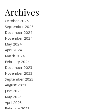
Archives
October 2025
September 2025
December 2024
November 2024
May 2024
April 2024
March 2024
February 2024
December 2023
November 2023
September 2023
August 2023
June 2023
May 2023
April 2023
February 2023